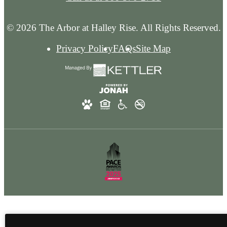
© 2026 The Arbor at Halley Rise. All Rights Reserved.
Privacy Policy
FAQs
Site Map