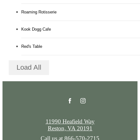
Roaming Rotisserie
Kook Dogg Cafe
Red's Table
Load All
11990 Heafield Way
Reston, VA 20191
Call us at
866-570-2715