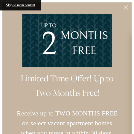
Skip to main content
Limited Time Offer! Up to
Two Months Free!
Receive up to TWO MONTHS FREE
on select vacant apartment homes
when you move in within 30 days.