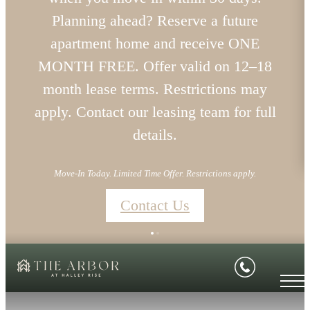
Planning ahead? Reserve a future
apartment home and receive ONE
MONTH FREE. Offer valid on 12–18
month lease terms. Restrictions may
apply. Contact our leasing team for full
details.
Move-In Today. Limited Time Offer. Restrictions apply.
Contact Us