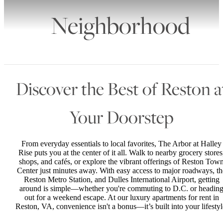
Neighborhood
Discover the Best of Reston a
Your Doorstep
From everyday essentials to local favorites, The Arbor at Halley
Rise puts you at the center of it all. Walk to nearby grocery stores
shops, and cafés, or explore the vibrant offerings of Reston Tow
Center just minutes away. With easy access to major roadways, th
Reston Metro Station, and Dulles International Airport, getting
around is simple—whether you're commuting to D.C. or headin
out for a weekend escape. At our luxury apartments for rent in
Reston, VA, convenience isn't a bonus—it’s built into your lifestyl