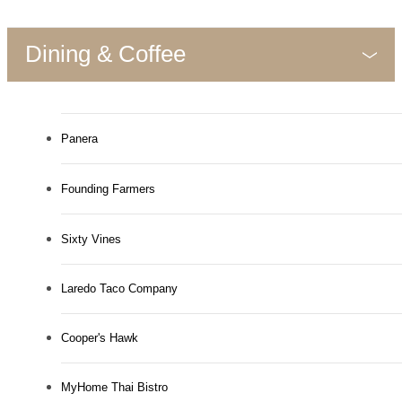
Dining & Coffee
Panera
Founding Farmers
Sixty Vines
Laredo Taco Company
Cooper's Hawk
MyHome Thai Bistro