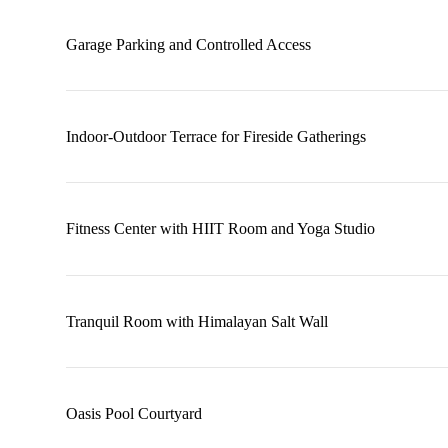
Garage Parking and Controlled Access
Indoor-Outdoor Terrace for Fireside Gatherings
Fitness Center with HIIT Room and Yoga Studio
Tranquil Room with Himalayan Salt Wall
Oasis Pool Courtyard