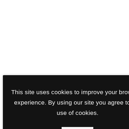
This site uses cookies to improve your br
experience. By using our site you agree t
use of cookies.