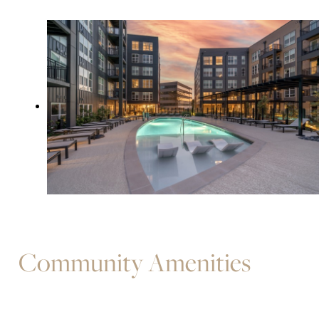
Community Amenities