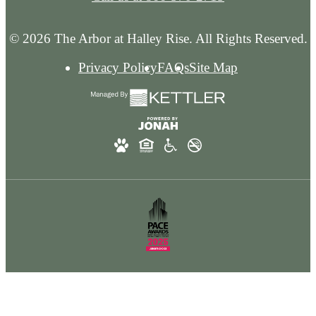
© 2026 The Arbor at Halley Rise. All Rights Reserved.
Privacy Policy
FAQs
Site Map