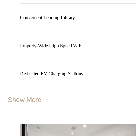
Convenient Lending Library
Property-Wide High Speed WiFi
Dedicated EV Charging Stations
Show More