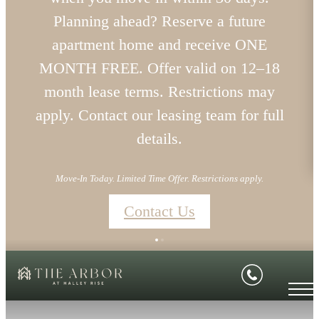
Planning ahead? Reserve a future
apartment home and receive ONE
MONTH FREE. Offer valid on 12–18
month lease terms. Restrictions may
apply. Contact our leasing team for full
details.
Move-In Today. Limited Time Offer. Restrictions apply.
Contact Us