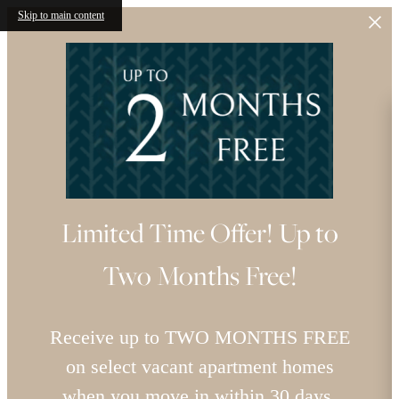
Skip to main content
Limited Time Offer! Up to
Two Months Free!
Receive up to TWO MONTHS FREE
on select vacant apartment homes
when you move in within 30 days.