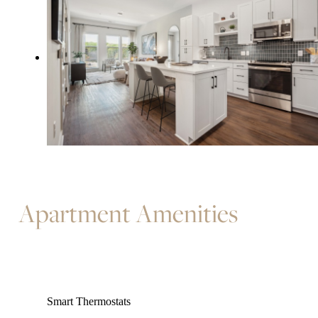
Apartment Amenities
Smart Thermostats