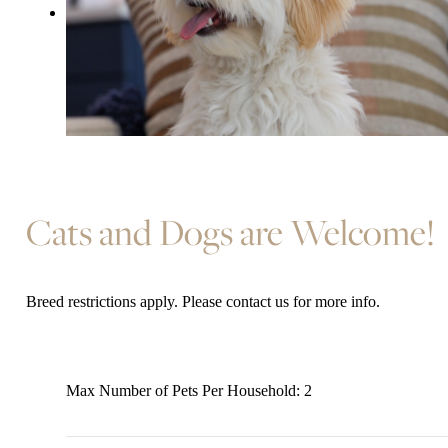
Cats and Dogs are Welcome!
Breed restrictions apply. Please contact us for more info.
Max Number of Pets Per Household: 2