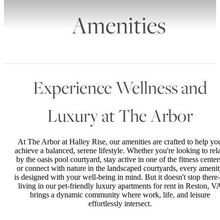
Amenities
Experience Wellness and
Luxury at The Arbor
At The Arbor at Halley Rise, our amenities are crafted to help yo
achieve a balanced, serene lifestyle. Whether you're looking to rel
by the oasis pool courtyard, stay active in one of the fitness center
or connect with nature in the landscaped courtyards, every ameni
is designed with your well-being in mind. But it doesn't stop ther
living in our pet-friendly luxury apartments for rent in Reston, V
brings a dynamic community where work, life, and leisure
effortlessly intersect.