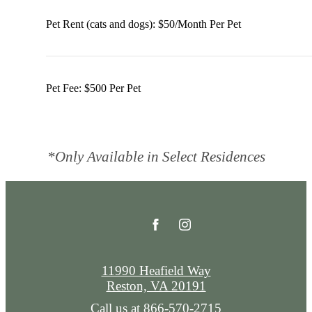
Pet Rent (cats and dogs): $50/Month Per Pet
Pet Fee: $500 Per Pet
*Only Available in Select Residences
11990 Heafield Way
Reston, VA 20191
Call us at
866-570-2715