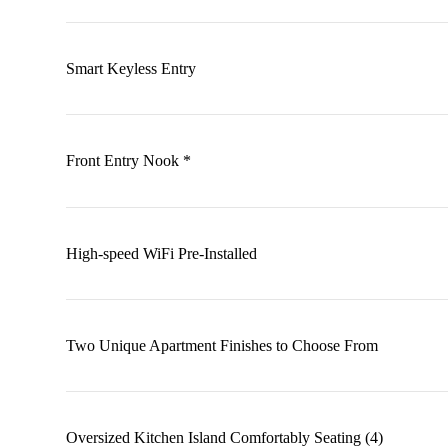
Smart Keyless Entry
Front Entry Nook *
High-speed WiFi Pre-Installed
Two Unique Apartment Finishes to Choose From
Oversized Kitchen Island Comfortably Seating (4)