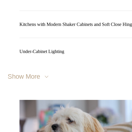
Kitchens with Modern Shaker Cabinets and Soft Close Hing
Under-Cabinet Lighting
Show More