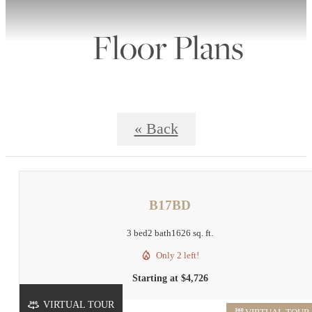
Floor Plans
« Back
B17BD
3 bed
2 bath
1626 sq. ft.
Only 2 left!
Starting at $4,726
VIRTUAL TOUR