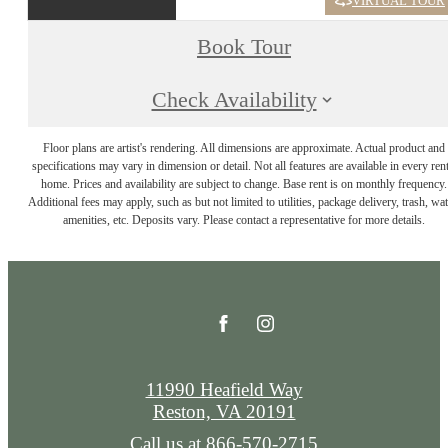
VIRTUAL TOUR
Book Tour
Check Availability
Floor plans are artist's rendering. All dimensions are approximate. Actual product and
specifications may vary in dimension or detail. Not all features are available in every rent
home. Prices and availability are subject to change. Base rent is on monthly frequency.
Additional fees may apply, such as but not limited to utilities, package delivery, trash, wat
amenities, etc. Deposits vary. Please contact a representative for more details.
11990 Heafield Way
Reston, VA 20191
Call us at
866-570-2715