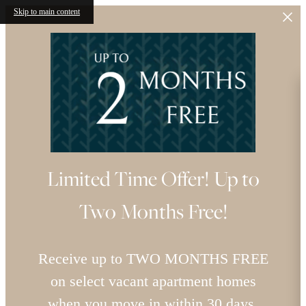
Skip to main content
Limited Time Offer! Up to
Two Months Free!
Receive up to TWO MONTHS FREE
on select vacant apartment homes
when you move in within 30 days.