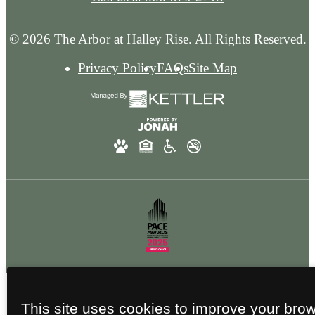
© 2026 The Arbor at Halley Rise. All Rights Reserved.
Privacy Policy
FAQs
Site Map
This site uses cookies to improve your bro