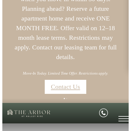
Planning ahead? Reserve a future
apartment home and receive ONE
MONTH FREE. Offer valid on 12–18
month lease terms. Restrictions may
apply. Contact our leasing team for full
details.
Move-In Today. Limited Time Offer. Restrictions apply.
Contact Us