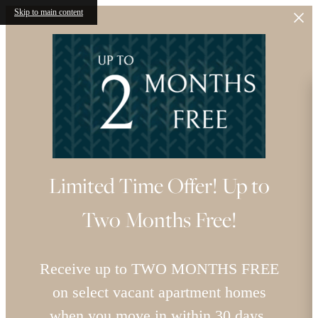
Skip to main content
Limited Time Offer! Up to
Two Months Free!
Receive up to TWO MONTHS FREE
on select vacant apartment homes
when you move in within 30 days.