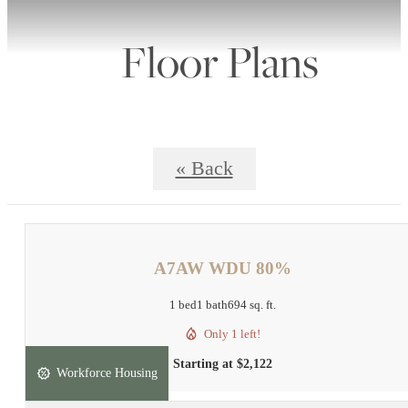
Floor Plans
« Back
A7AW WDU 80%
1 bed
1 bath
694 sq. ft.
Only 1 left!
Starting at $2,122
Workforce Housing