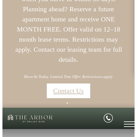
Planning ahead? Reserve a future
apartment home and receive ONE
MONTH FREE. Offer valid on 12–18
month lease terms. Restrictions may
apply. Contact our leasing team for full
details.
Move-In Today. Limited Time Offer. Restrictions apply.
Contact Us