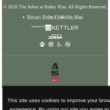
© 2026 The Arbor at Halley Rise. All Rights Reserved.
Privacy Policy
FAQs
Site Map
This site uses cookies to improve your bro
experience. By using our site you agree to