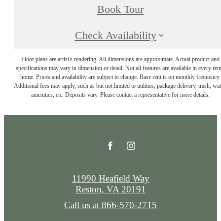
Book Tour
Check Availability
Floor plans are artist's rendering. All dimensions are approximate. Actual product and
specifications may vary in dimension or detail. Not all features are available in every rent
home. Prices and availability are subject to change. Base rent is on monthly frequency.
Additional fees may apply, such as but not limited to utilities, package delivery, trash, wat
amenities, etc. Deposits vary. Please contact a representative for more details.
11990 Heafield Way
Reston, VA 20191
Call us at
866-570-2715