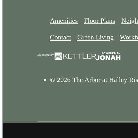
Amenities
Floor Plans
Neigh
Contact
Green Living
Workf
© 2026 The Arbor at Halley Ris