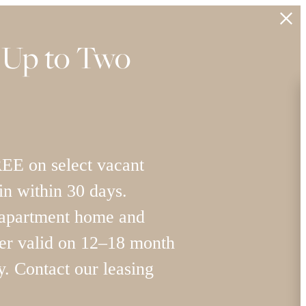
 Up to Two
 on select vacant
n within 30 days.
 apartment home and
 valid on 12–18 month
y. Contact our leasing