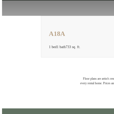
A18A
1 bed
1 bath
733 sq. ft.
Floor plans are artist's r
every rental home. Prices an