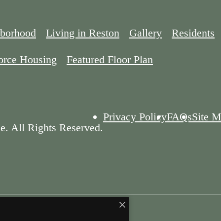
borhood
Living in Reston
Gallery
Residents
orce Housing
Featured Floor Plan
Privacy Policy
FAQs
Site 
e. All Rights Reserved.