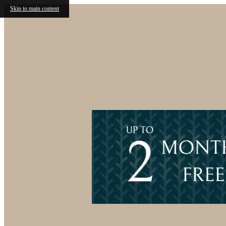
Skip to main content