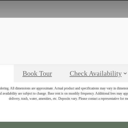
Book Tour
Check Availability
endering. All dimensions are approximate. Actual product and specifications may vary in dimension 
d availability are subject to change. Base rent is on monthly frequency. Additional fees may apply
delivery, trash, water, amenities, etc. Deposits vary. Please contact a representative for mo