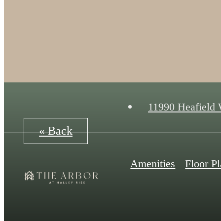
11990 Heafield
« Back
Amenities
Floor P