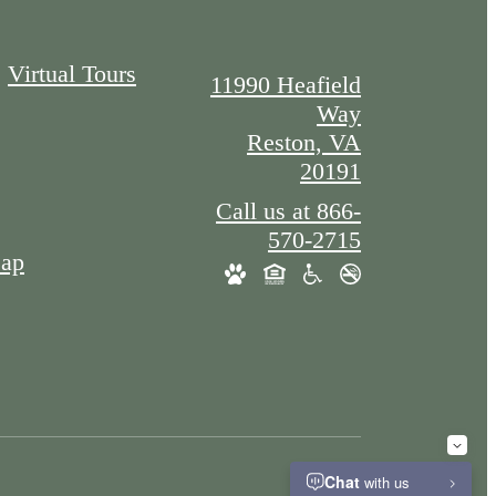
Virtual Tours
11990 Heafield
Way
Reston, VA
20191
Call us at
866-
570-2715
Map