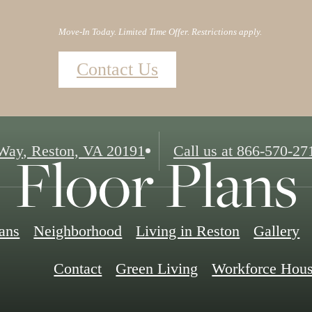
Move-In Today. Limited Time Offer. Restrictions apply.
Contact Us
Floor Plans
 Way
,
Reston, VA 20191
Call us at
866-570-27
lans
Neighborhood
Living in Reston
Gallery
Contact
Green Living
Workforce Hous