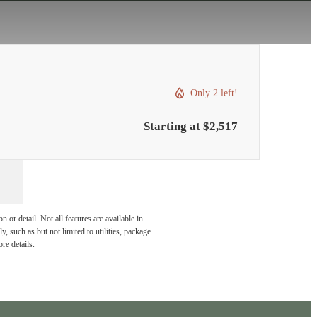
Only 2 left!
Starting at $2,517
or detail. Not all features are available in
, such as but not limited to utilities, package
re details.