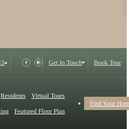
15
Get In Touch
Book Tour
Residents
Virtual Tours
Find Your Ho
ing
Featured Floor Plan