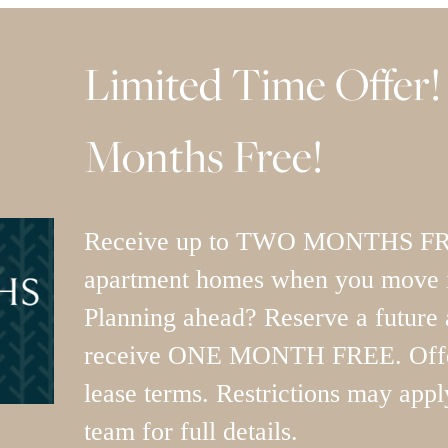
Limited Time Offer!
Months Free!
Receive up to TWO MONTHS FREE
apartment homes when you move i
Planning ahead? Reserve a future
receive ONE MONTH FREE. Offer
lease terms. Restrictions may appl
team for full details.