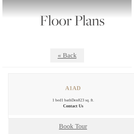
Floor Plans
« Back
A1AD
1 bed
1 bath
Den
823 sq. ft.
Contact Us
Book Tour