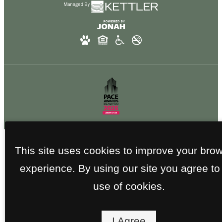
This site uses cookies to improve your bro
experience. By using our site you agree to
use of cookies.
I Agree