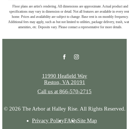
Floor plans are artist's rendering. All dimensions are approximate. Actual product and
specifications may vary in dimension or detail. Not all features are available in every rent
home. Prices and availability are subject to change. Base rent is on monthly frequency.
Additional fees may apply, such as but not limited to utilities, package delivery, trash, wat
amenities, etc. Deposits vary. Please contact a representative for more details.
11990 Heafield Way
Reston, VA 20191
Call us at
866-570-2715
© 2026 The Arbor at Halley Rise. All Rights Reserved.
Privacy Policy
FAQs
Site Map