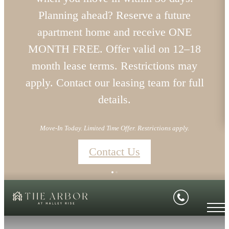
Planning ahead? Reserve a future
apartment home and receive ONE
MONTH FREE. Offer valid on 12–18
month lease terms. Restrictions may
apply. Contact our leasing team for full
details.
Move-In Today. Limited Time Offer. Restrictions apply.
Contact Us