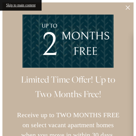
Skip to main content
Limited Time Offer! Up to
Two Months Free!
Receive up to TWO MONTHS FREE
on select vacant apartment homes
when you move in within 30 days.